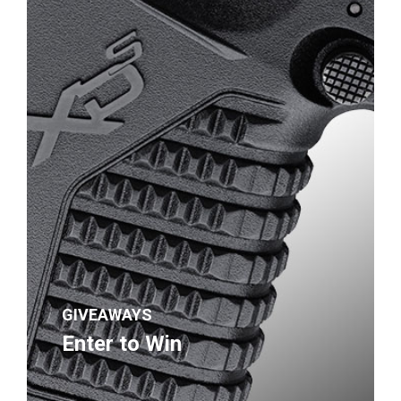
GIVEAWAYS
Enter to Win