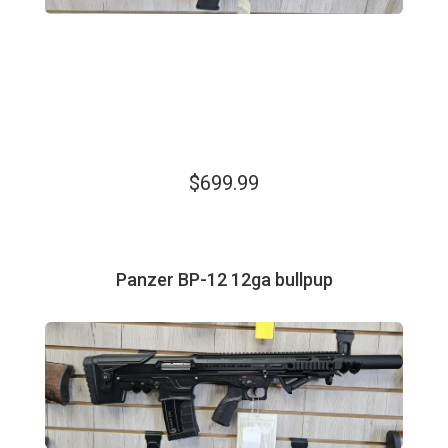
$699.99
Panzer BP-12 12ga bullpup