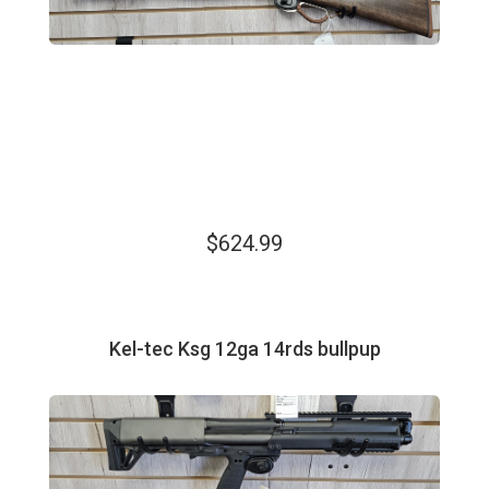
$624.99
Kel-tec Ksg 12ga 14rds bullpup