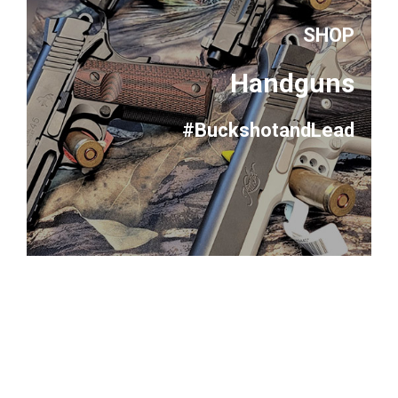
SHOP
Handguns
#BuckshotandLead