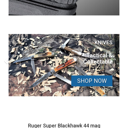
KNIVES
Tactical &
Collectable
SHOP NOW
Ruger Super Blackhawk 44 mag