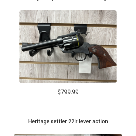
$799.99
Heritage settler 22lr lever action