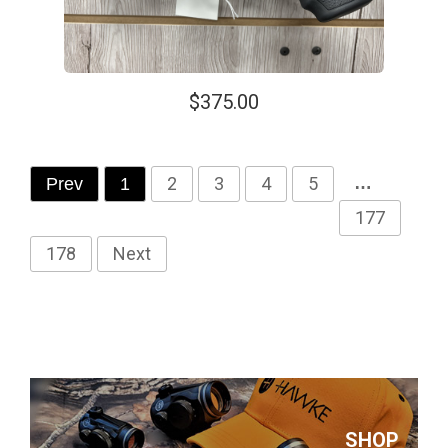
$375.00
2
3
4
5
…
Prev
1
177
178
Next
SHOP