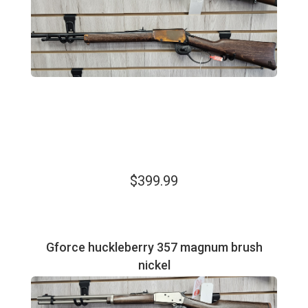
$399.99
Gforce huckleberry 357 magnum brush
nickel