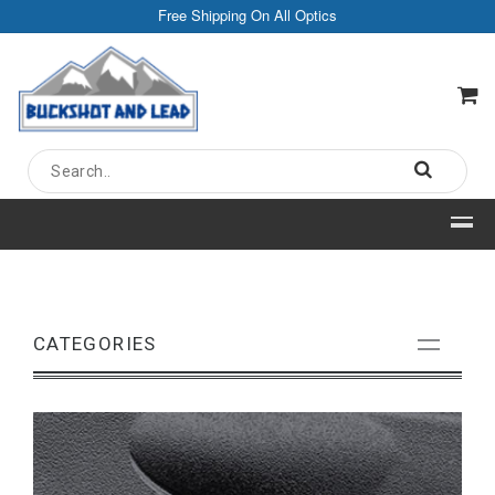
Free Shipping On All Optics
CATEGORIES