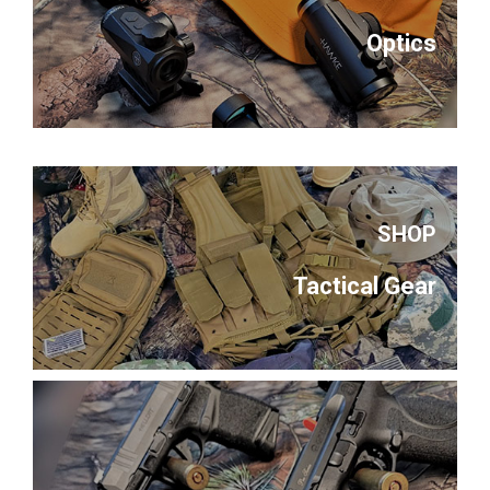
Optics
SHOP
Tactical Gear