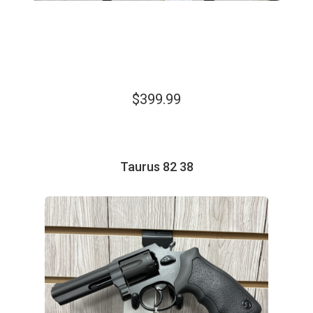
$399.99
Taurus 82 38